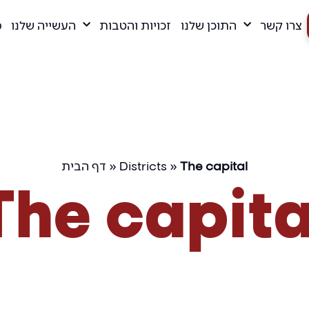
ם
העשייה שלנו
זכויות והטבות
התוכן שלנו
צרו קשר
דף הבית
»
Districts
»
The capital
The capita