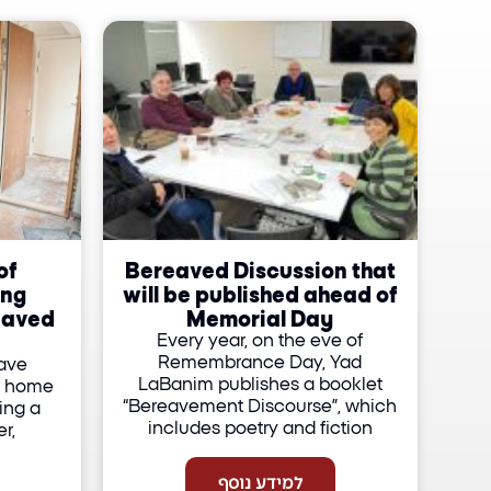
of
Bereaved Discussion that
ing
will be published ahead of
eaved
Memorial Day
Every year, on the eve of
Remembrance Day, Yad
have
LaBanim publishes a booklet
r home
“Bereavement Discourse”, which
ing a
includes poetry and fiction
r,
למידע נוסף