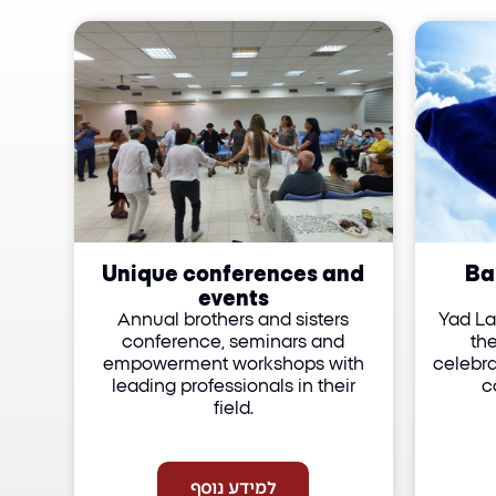
Unique conferences and
Ba
events
Annual brothers and sisters
Yad La
conference, seminars and
th
empowerment workshops with
celebra
leading professionals in their
c
field.
למידע נוסף