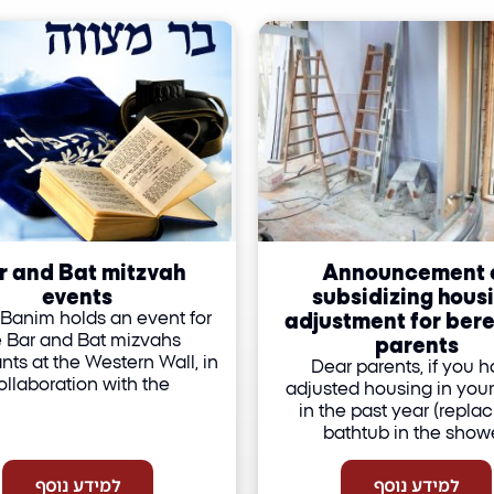
r and Bat mitzvah
Announcement 
events
subsidizing hous
adjustment for ber
Banim holds an event for
parents
e Bar and Bat mizvahs
nts at the Western Wall, in
Dear parents, if you 
ollaboration with the
adjusted housing in you
in the past year (replac
bathtub in the showe
למידע נוסף
למידע נוסף