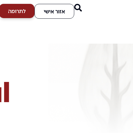
לתרומה
אזור אישי
l