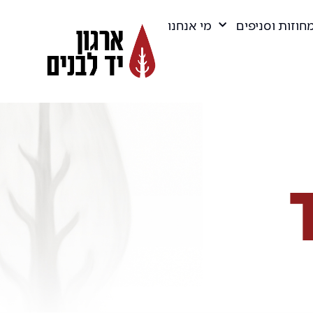
מי אנחנו
מחוזות וסניפי