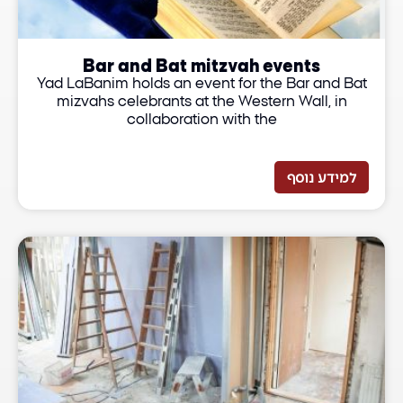
Bar and Bat mitzvah events
Yad LaBanim holds an event for the Bar and Bat
mizvahs celebrants at the Western Wall, in
collaboration with the
למידע נוסף