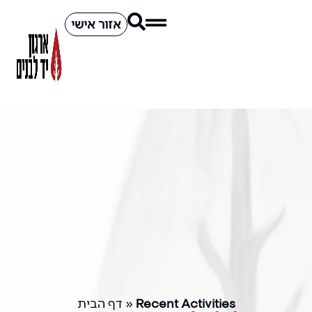
אזור אישי
דף הבית
»
Recent Activities