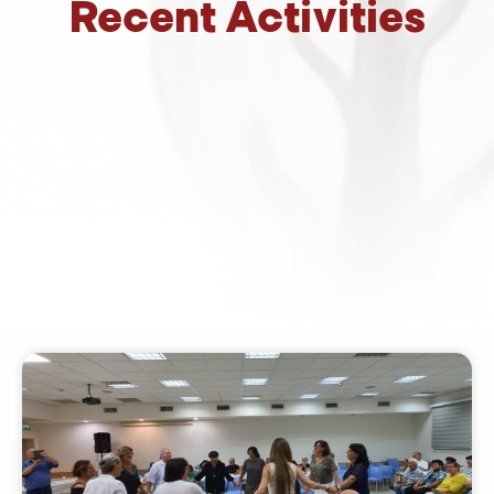
Recent Activities