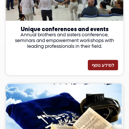
Unique conferences and events
Annual brothers and sisters conference,
seminars and empowerment workshops with
leading professionals in their field.
למידע נוסף