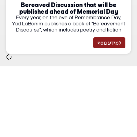
Bereaved Discussion that will be
published ahead of Memorial Day
Every year, on the eve of Remembrance Day,
Yad LaBanim publishes a booklet “Bereavement
Discourse”, which includes poetry and fiction
למידע נוסף