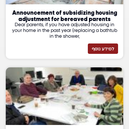
Announcement of subsidizing housing
adjustment for bereaved parents
Dear parents, if you have adjusted housing in
your home in the past year (replacing a bathtub
in the shower,
למידע נוסף