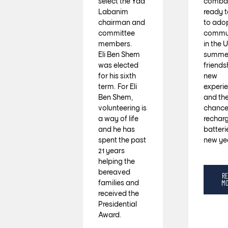
select the Yad
combat
Labanim
ready t
chairman and
to ado
committee
commun
members.
in the U
Eli Ben Shem
summer
was elected
friends
for his sixth
new
term. For Eli
experi
Ben Shem,
and th
volunteering is
chance
a way of life
recharg
and he has
batteri
spent the past
new ye
21 years
helping the
bereaved
R
families and
M
received the
Presidential
Award.