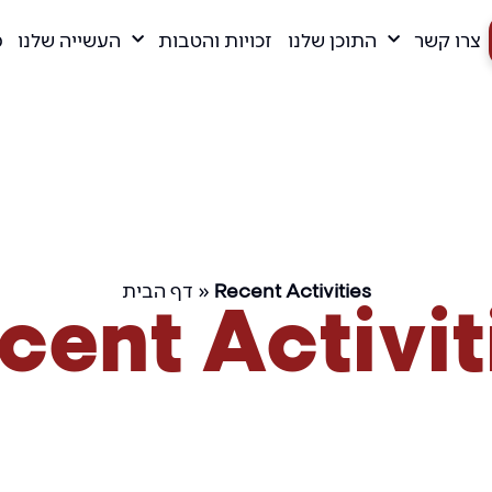
ם
העשייה שלנו
זכויות והטבות
התוכן שלנו
צרו קשר
דף הבית
»
Recent Activities
cent Activit