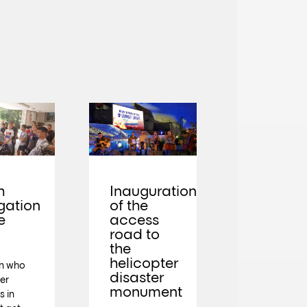
h
Inauguration
gation
of the
e
access
road to
the
helicopter
en who
disaster
der
monument
s in