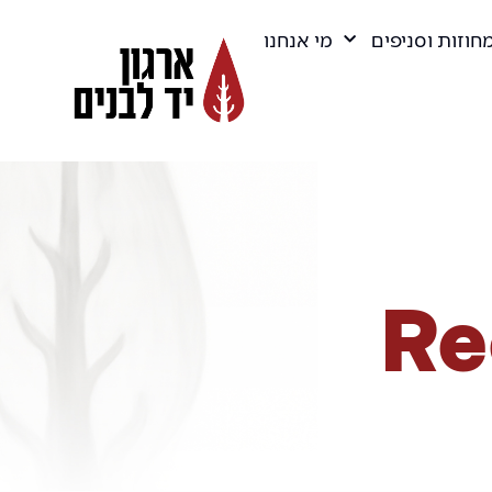
מי אנחנו
מחוזות וסניפי
Re