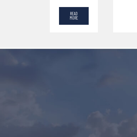
READ
MORE