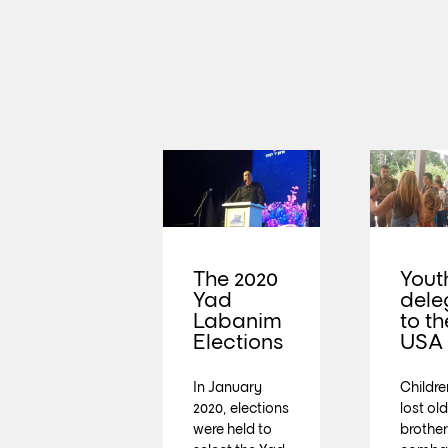
The 2020
Yout
Yad
dele
Labanim
to th
Elections
USA
In January
Childr
2020, elections
lost ol
were held to
brother