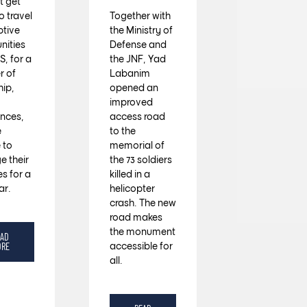
 get
o travel
Together with
ptive
the Ministry of
ities
Defense and
S, for a
the JNF, Yad
 of
Labanim
hip,
opened an
improved
ences,
access road
e
to the
 to
memorial of
e their
the 73 soldiers
es for a
killed in a
ar.
helicopter
crash. The new
road makes
the monument
EAD
accessible for
ORE
all.