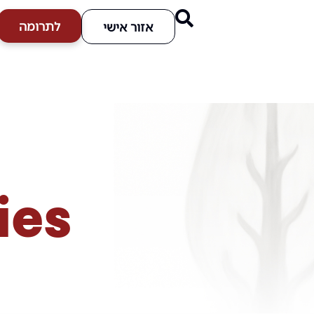
לתרומה
אזור אישי
ies