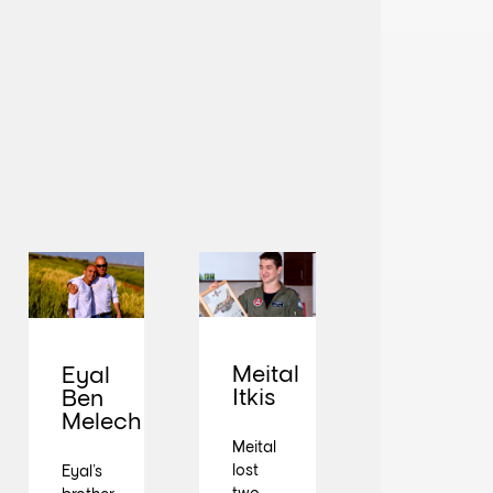
Meital
Eyal
Itkis
Ben
Melech
Meital
lost
Eyal’s
two