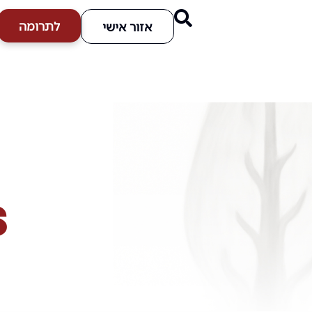
לתרומה
אזור אישי
s