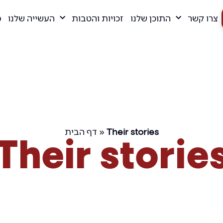
ם
העשייה שלנו
זכויות והטבות
התוכן שלנו
צרו קשר
דף הבית
»
Their stories
Their storie