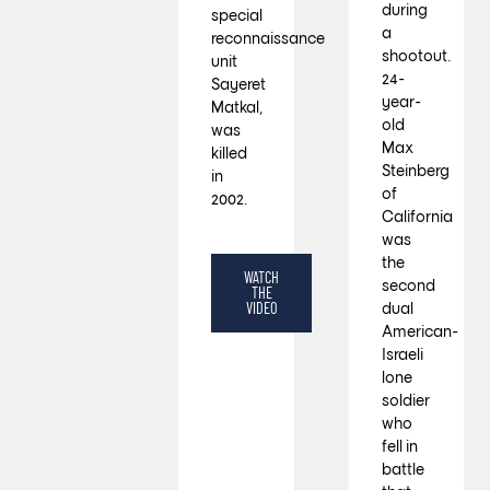
during
special
a
reconnaissance
shootout.
unit
24-
Sayeret
year-
Matkal,
old
was
Max
killed
Steinberg
in
of
2002.
California
was
the
WATCH
second
THE
VIDEO
dual
American-
Israeli
lone
soldier
who
fell in
battle