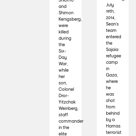
July
and
19th,
Shimon
2014,
Kenigsberg,
Sean’s
were
team
killed
entered
during
the
the
Sajaia
Six-
refugee
Day
camp
War,
in
while
Gaza,
her
where
son,
he
Colonel
was
Dror-
shot
Yitzchak
from
Weinberg,
behind
staff
by a
commander
Hamas
in the
terrorist
elite