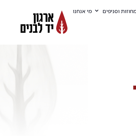
מי אנחנו
מחוזות וסניפי