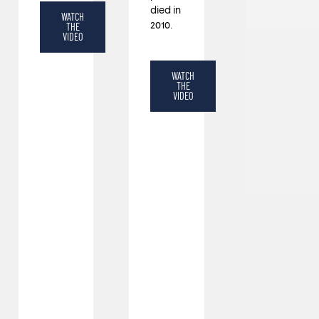
died in
WATCH
2010.
THE
VIDEO
WATCH
THE
VIDEO