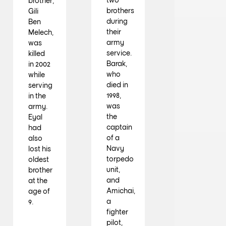
brother,
brothers
Gili
during
Ben
their
Melech,
army
was
service.
killed
Barak,
in 2002
who
while
died in
serving
1998,
in the
was
army.
the
Eyal
captain
had
of a
also
Navy
lost his
torpedo
oldest
unit,
brother
and
at the
Amichai,
age of
a
9.
fighter
pilot,