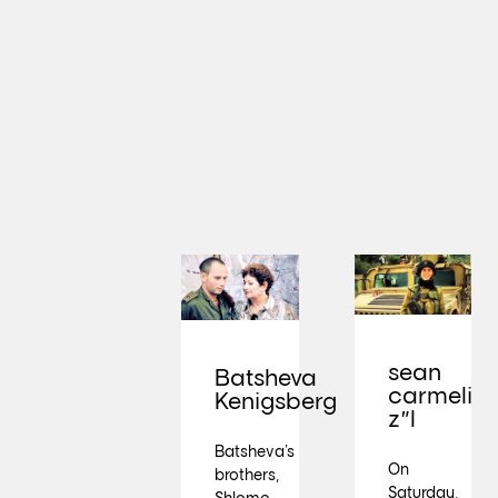
sean
Batsheva
carmeli
Kenigsberg
z"l
Batsheva’s
On
brothers,
Saturday,
Shlomo